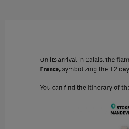
On its arrival in Calais, the fla
France,
symbolizing the 12 da
You can find the itinerary of 