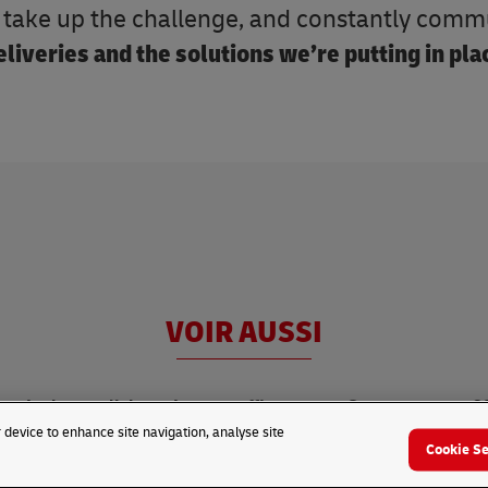
o take up the challenge, and constantly com
liveries and the solutions we’re putting in pla
VOIR AUSSI
In the spotlight
Latest traffic news
Summer games 2
r device to enhance site navigation, analyse site
Cookie Se