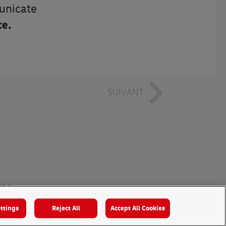
municate
ce.
SUIVANT
024
ttings
Reject All
Accept All Cookies