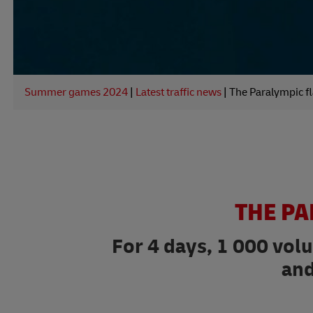
Summer games 2024
|
Latest traffic news
|
The Paralympic fl
THE PA
For 4 days, 1 000 vol
and