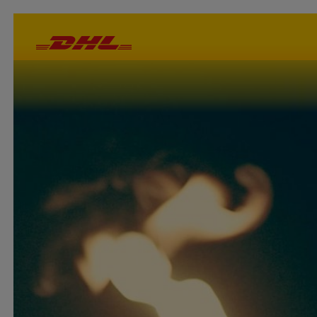
Important :
DHL is not an official partner or supporter of the 2024 Olymp