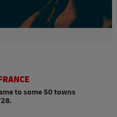
 FRANCE
flame to some 50 towns
/28.