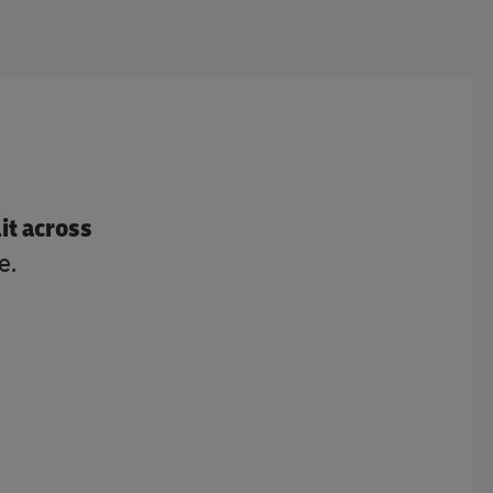
lit across
e.