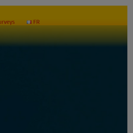
mpact your deliveries and the solutions that DHL Express puts in place to
urveys
FR