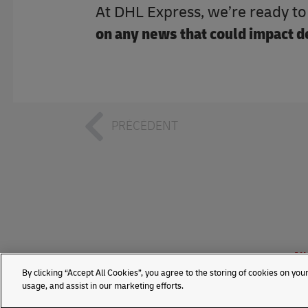
At DHL Express, we’re ready t
on any news that could impact de
PRÉCÉDENT
All
By clicking “Accept All Cookies”, you agree to the storing of cookies on you
usage, and assist in our marketing efforts.