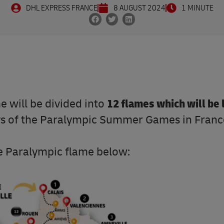
DHL EXPRESS FRANCE
8 AUGUST 2024
1 MINUTE
me will be divided into
12 flames which will be 
ys of the Paralympic Summer Games in Franc
the Paralympic flame below: