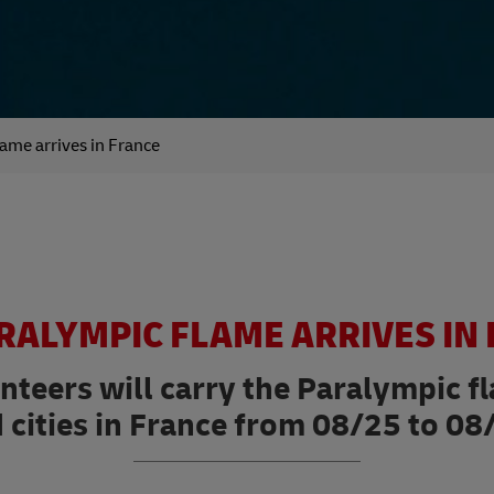
ame arrives in France
RALYMPIC FLAME ARRIVES IN
unteers will carry the Paralympic 
 cities in France from 08/25 to 08